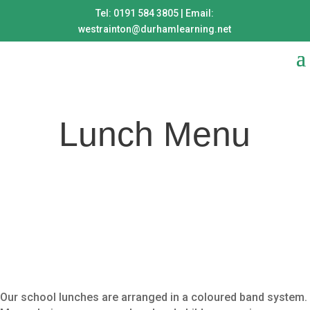
Tel: 0191 584 3805 | Email:
westrainton@durhamlearning.net
Lunch Menu
Our school lunches are arranged in a coloured band system.