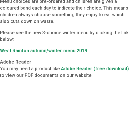
Menu choices are pre-ordered and children are given a
coloured band each day to indicate their choice. This means
children always choose something they enjoy to eat which
also cuts down on waste.
Please see the new 3-choice winter menu by clicking the link
below:
West Rainton autumn/winter menu 2019
Adobe Reader
You may need a product like
Adobe Reader (free download)
to view our PDF documents on our website.