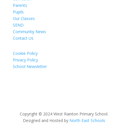
Parents
Pupils
Our Classes
SEND
Communtiy News
Contact Us
Cookie Policy
Privacy Policy
School Newsletter
Copyright © 2024 West Rainton Primary School.
Designed and Hosted by
North East Schools