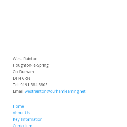
West Rainton
Houghton-le-Spring
Co Durham
DH4 6RN
Tel:
0191 584 3805
Email:
westrainton@durhamlearning.net
Home
About Us
Key Information
Curriculum