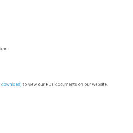
time:
e download)
to view our PDF documents on our website.