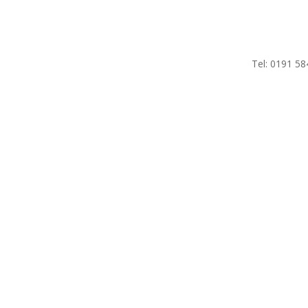
Tel: 0191 58