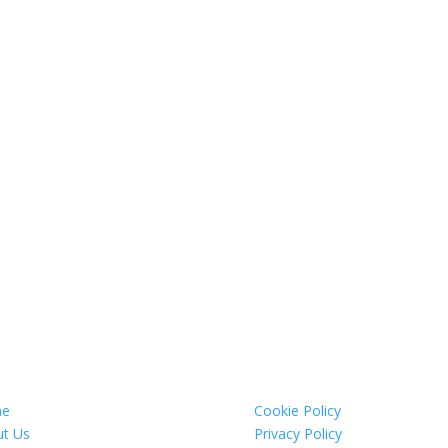
e
Cookie Policy
t Us
Privacy Policy