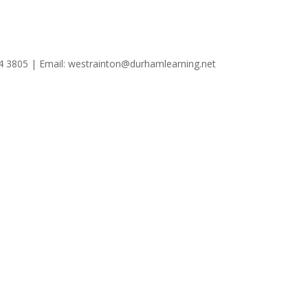
4 3805 | Email: westrainton@durhamlearning.net