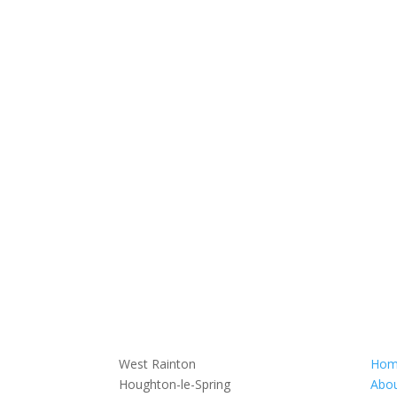
West Rainton
Hom
Houghton-le-Spring
Abou