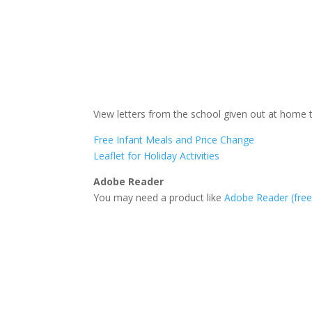
View letters from the school given out at home 
Free Infant Meals and Price Change
Leaflet for Holiday Activities
Adobe Reader
You may need a product like
Adobe Reader (fre