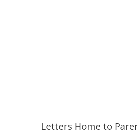
Letters Home to Pare