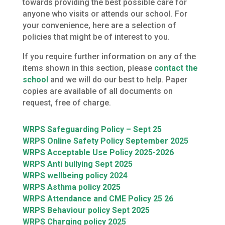
towards providing the best possible care for
anyone who visits or attends our school. For
your convenience, here are a selection of
policies that might be of interest to you.
If you require further information on any of the
items shown in this section, please
contact the
school
and we will do our best to help. Paper
copies are available of all documents on
request, free of charge.
WRPS Safeguarding Policy – Sept 25
WRPS Online Safety Policy September 2025
WRPS Acceptable Use Policy 2025-2026
WRPS Anti bullying Sept 2025
WRPS wellbeing policy 2024
WRPS Asthma policy 2025
WRPS Attendance and CME Policy 25 26
WRPS Behaviour policy Sept 2025
WRPS Charging policy 2025