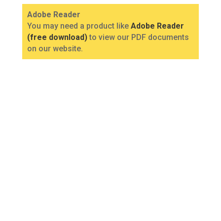
Adobe Reader
You may need a product like
Adobe Reader
(free download)
to view our PDF documents
on our website.