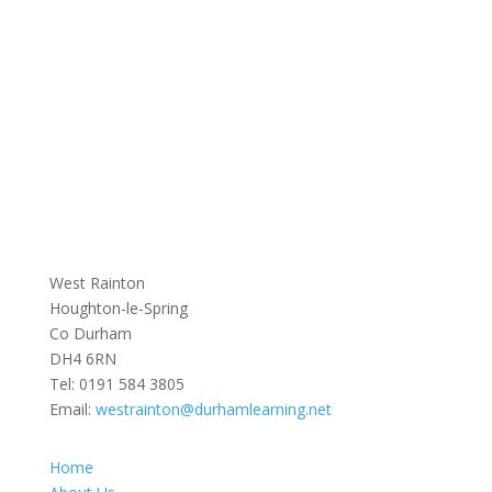
West Rainton
Houghton-le-Spring
Co Durham
DH4 6RN
Tel:
0191 584 3805
Email:
westrainton@durhamlearning.net
Home