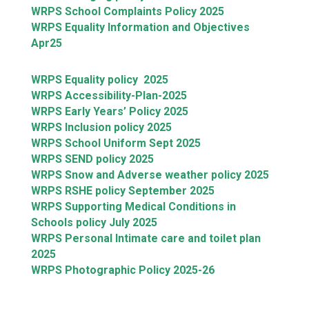
WRPS School Complaints Policy 2025
WRPS Equality Information and Objectives
Apr25
WRPS Equality policy 2025
WRPS Accessibility-Plan-2025
WRPS Early Years’ Policy 2025
WRPS Inclusion policy 2025
WRPS School Uniform Sept 2025
WRPS SEND policy 2025
WRPS Snow and Adverse weather policy 2025
WRPS RSHE policy September 2025
WRPS Supporting Medical Conditions in
Schools policy July 2025
WRPS Personal Intimate care and toilet plan
2025
WRPS Photographic Policy 2025-26