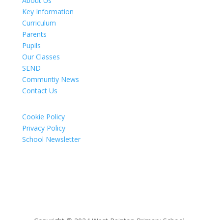
About Us
Key Information
Curriculum
Parents
Pupils
Our Classes
SEND
Communtiy News
Contact Us
Cookie Policy
Privacy Policy
School Newsletter