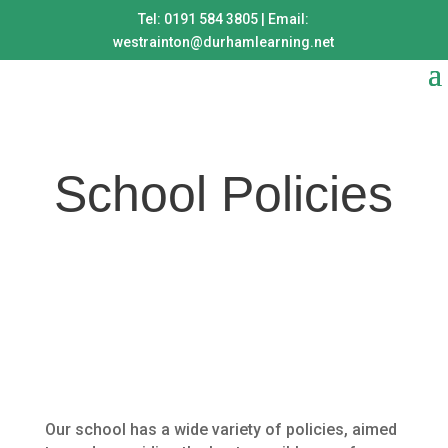
Tel: 0191 584 3805 | Email:
westrainton@durhamlearning.net
School Policies
Our school has a wide variety of policies, aimed