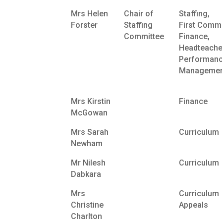
Mrs Helen
Chair of
Staffing,
Forster
Staffing
First Commi
Committee
Finance,
Headteache
Performan
Managemen
Mrs Kirstin
Finance
McGowan
Mrs Sarah
Curriculum
Newham
Mr Nilesh
Curriculum
Dabkara
Mrs
Curriculum
Christine
Appeals
Charlton