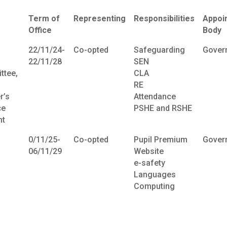
Term of
Representing
Responsibilities
Appoi
Office
Body
22/11/24-
Co-opted
Safeguarding
Gover
22/11/28
SEN
ttee,
CLA
RE
r’s
Attendance
ce
PSHE and RSHE
t
0/11/25-
Co-opted
Pupil Premium
Gover
06/11/29
Website
e-safety
Languages
Computing