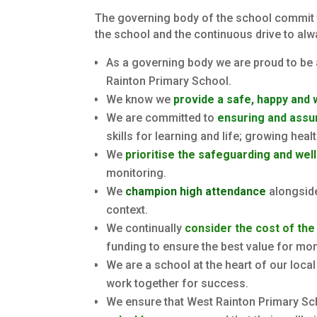
The governing body of the school commit th
the school and the continuous drive to alw
As a governing body we are proud to be 
Rainton Primary School.
We know we
provide a safe, happy and
We are committed to
ensuring and assur
skills for learning and life; growing heal
We
prioritise the safeguarding and wel
monitoring.
We
champion high attendance
alongside
context.
We continually
consider the cost of the
funding to ensure the best value for mone
We are a school at the heart of our loca
work together for success.
We ensure that West Rainton Primary Sch