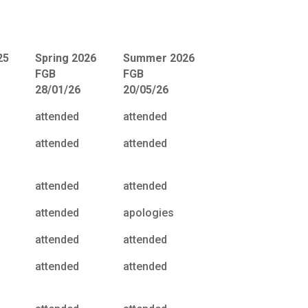
25
Spring 2026
Summer 2026
FGB
FGB
28/01/26
20/05/26
attended
attended
attended
attended
attended
attended
attended
apologies
attended
attended
attended
attended