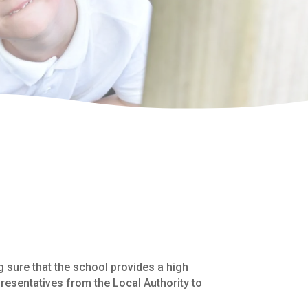
 sure that the school provides a high
resentatives from the Local Authority to