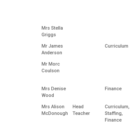
Mrs Stella
Griggs
Mr James
Curriculum
Anderson
Mr Morc
Coulson
Mrs Denise
Finance
Wood
Mrs Alison
Head
Curriculum,
McDonough
Teacher
Staffing,
Finance