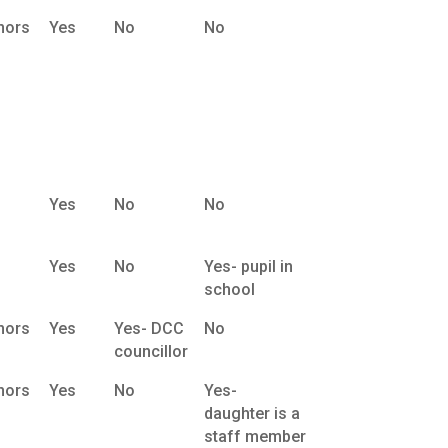
nors
Yes
No
No
Yes
No
No
Yes
No
Yes- pupil in
school
nors
Yes
Yes- DCC
No
councillor
nors
Yes
No
Yes-
daughter is a
staff member