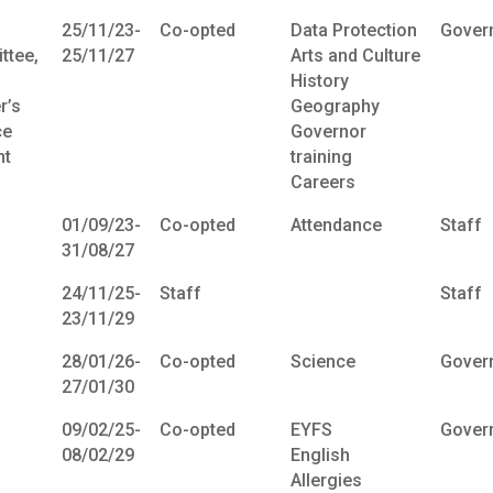
25/11/23-
Co-opted
Data Protection
Gover
ttee,
25/11/27
Arts and Culture
History
r’s
Geography
ce
Governor
t
training
Careers
01/09/23-
Co-opted
Attendance
Staff
31/08/27
24/11/25-
Staff
Staff
23/11/29
28/01/26-
Co-opted
Science
Gover
27/01/30
09/02/25-
Co-opted
EYFS
Gover
08/02/29
English
Allergies