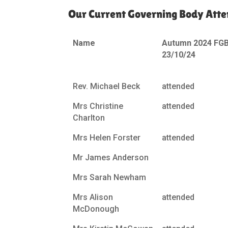
Our Current Governing Body Atte
Name
Autumn 2024 FG
23/10/24
Rev. Michael Beck
attended
Mrs Christine
attended
Charlton
Mrs Helen Forster
attended
Mr James Anderson
Mrs Sarah Newham
Mrs Alison
attended
McDonough