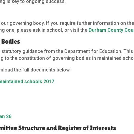
eing is key to ongoing success.
r
r governing body. If you require further information on the 
g one, please ask in school, or visit the
Durham County Cou
 Bodies
e statutory guidance from the Department for Education. Thi
ing to the constitution of governing bodies in maintained scho
wnload the full documents below.
 maintained schools 2017
an 26
ttee Structure and Register of Interests