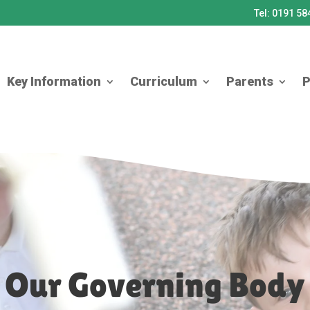
Tel: 0191 5
Key Information
Curriculum
Parents
P
Our Governing Body