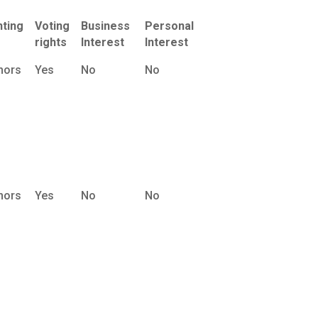
nting
Voting
Business
Personal
rights
Interest
Interest
nors
Yes
No
No
nors
Yes
No
No