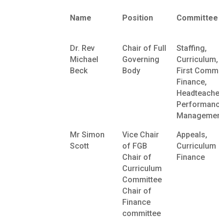
Name
Position
Committee
Dr. Rev
Chair of Full
Staffing,
Michael
Governing
Curriculum,
Beck
Body
First Commi
Finance,
Headteache
Performan
Managemen
Mr Simon
Vice Chair
Appeals,
Scott
of FGB
Curriculum
Chair of
Finance
Curriculum
Committee
Chair of
Finance
committee