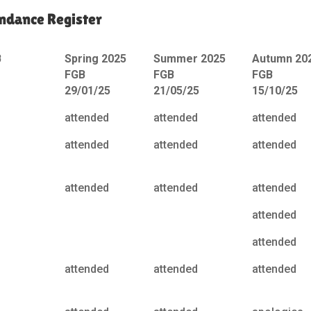
ndance Register
B
Spring 2025
Summer 2025
Autumn 20
FGB
FGB
FGB
29/01/25
21/05/25
15/10/25
attended
attended
attended
attended
attended
attended
attended
attended
attended
attended
attended
attended
attended
attended