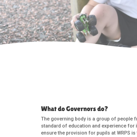
What do Governors do?
The governing body is a group of people f
standard of education and experience for i
ensure the provision for pupils at WRPS is t