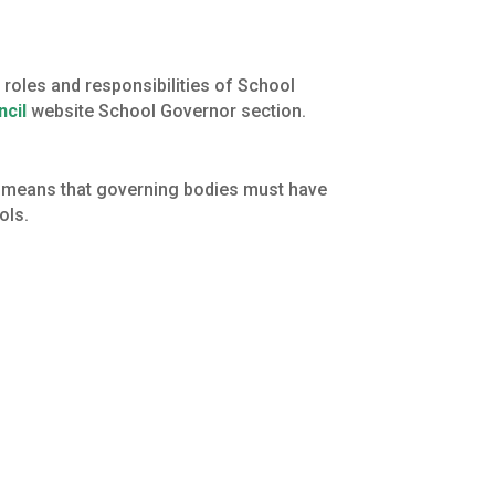
roles and responsibilities of School
ncil
website School Governor section.
s means that governing bodies must have
ols.