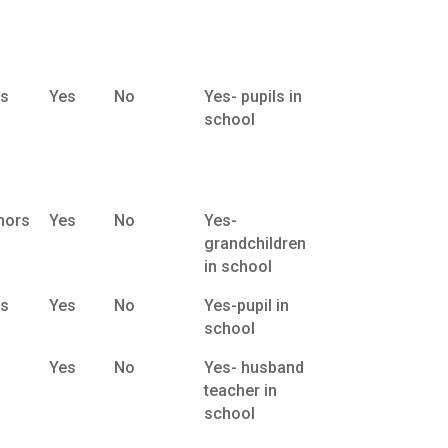
ts
Yes
No
Yes- pupils in
school
nors
Yes
No
Yes-
grandchildren
in school
ts
Yes
No
Yes-pupil in
school
Yes
No
Yes- husband
teacher in
school