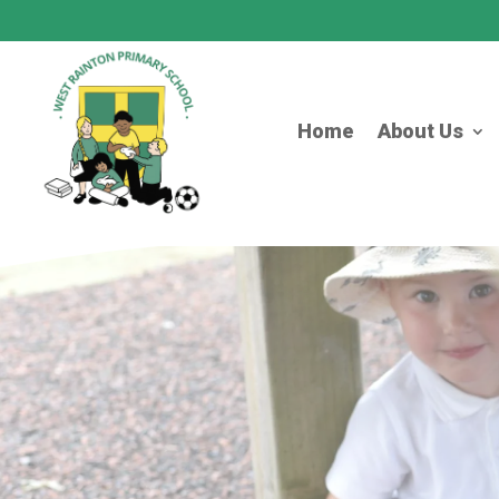
Home
About Us