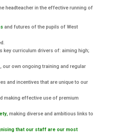
he headteacher in the effective running of
es
and futures of the pupils of West
ed.
’s key curriculum drivers of: aiming high;
, our own ongoing training and regular
es and incentives that are unique to our
and making effective use of premium
iety
,
making diverse and ambitious links to
nising that our staff are our most