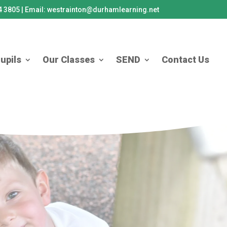
84 3805 | Email: westrainton@durhamlearning.net
upils
Our Classes
SEND
Contact Us