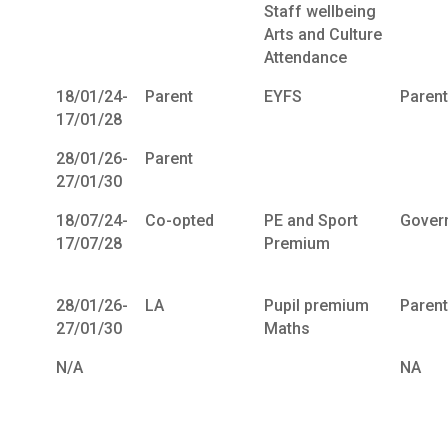
Staff wellbeing
Arts and Culture
Attendance
18/01/24-
Parent
EYFS
Paren
17/01/28
28/01/26-
Parent
27/01/30
18/07/24-
Co-opted
PE and Sport
Gover
17/07/28
Premium
28/01/26-
LA
Pupil premium
Paren
27/01/30
Maths
N/A
NA