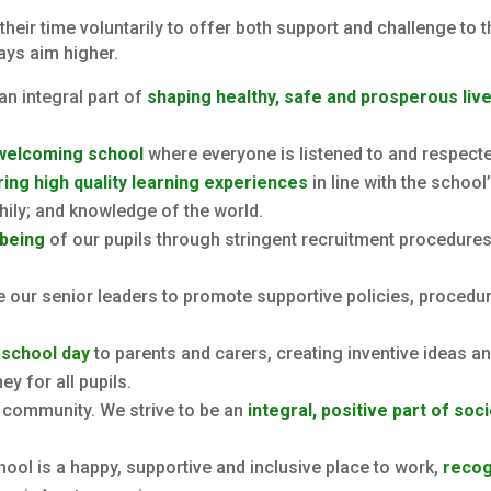
eir time voluntarily to offer both support and challenge to t
ays aim higher.
an integral part of
shaping healthy, safe and prosperous liv
 welcoming school
where everyone is listened to and respect
ing high quality learning experiences
in line with the school
thily; and knowledge of the world.
lbeing
of our pupils through stringent recruitment procedures
 our senior leaders to promote supportive policies, procedur
 school day
to parents and carers, creating inventive ideas 
y for all pupils.
l community. We strive to be an
integral, positive part of soc
ool is a happy, supportive and inclusive place to work,
recog