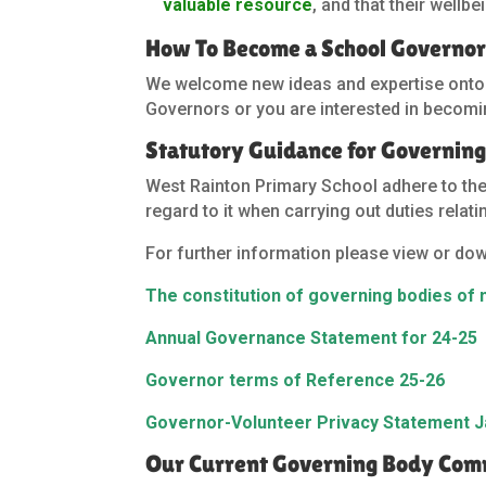
valuable resource
, and that their wellb
How To Become a School Governo
We welcome new ideas and expertise onto ou
Governors or you are interested in becomin
Statutory Guidance for Governing
West Rainton Primary School adhere to th
regard to it when carrying out duties relat
For further information please view or do
The constitution of governing bodies of
Annual Governance Statement for 24-25
Governor terms of Reference 25-26
Governor-Volunteer Privacy Statement J
Our Current Governing Body Commi