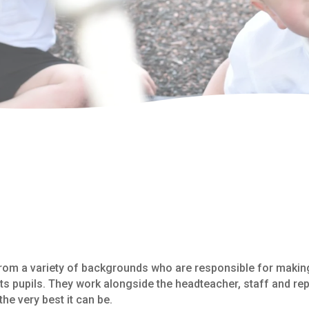
rom a variety of backgrounds who are responsible for making
ts pupils. They work alongside the headteacher, staff and rep
he very best it can be.