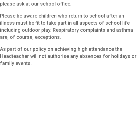
please ask at our school office.
Please be aware children who return to school after an
illness must be fit to take part in all aspects of school life
including outdoor play. Respiratory complaints and asthma
are, of course, exceptions.
As part of our policy on achieving high attendance the
Headteacher will not authorise any absences for holidays or
family events.