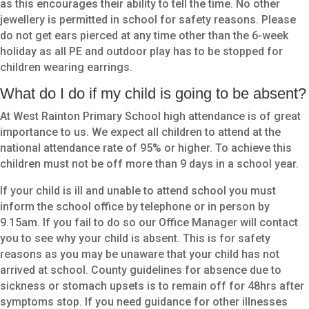
as this encourages their ability to tell the time. No other
jewellery is permitted in school for safety reasons. Please
do not get ears pierced at any time other than the 6-week
holiday as all PE and outdoor play has to be stopped for
children wearing earrings.
What do I do if my child is going to be absent?
At West Rainton Primary School high attendance is of great
importance to us. We expect all children to attend at the
national attendance rate of 95% or higher. To achieve this
children must not be off more than 9 days in a school year.
If your child is ill and unable to attend school you must
inform the school office by telephone or in person by
9.15am. If you fail to do so our Office Manager will contact
you to see why your child is absent. This is for safety
reasons as you may be unaware that your child has not
arrived at school. County guidelines for absence due to
sickness or stomach upsets is to remain off for 48hrs after
symptoms stop. If you need guidance for other illnesses