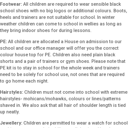
Footwear:
All children are required to wear sensible black
school shoes with no big logos or additional colours. Boots,
heels and trainers are not suitable for school. In winter
weather children can come to school in wellies as long as
they bring indoor shoes for during lessons.
PE:
All children are allocated a House on admission to our
school and our office manager will offer you the correct
colour house top for PE. Children also need plain black
shorts and a pair of trainers or gym shoes. Please note that
PE kit is to stay in school for the whole week and trainers
need to be solely for school use, not ones that are required
to go home each night.
Hairstyles:
Children must not come into school with extreme
hairstyles- mohicans/mohawks, colours or lines/patterns
shaved in. We also ask that all hair of shoulder length is tied
up neatly.
Jewellery:
Children are permitted to wear a watch for school