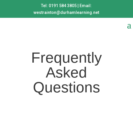
Tel: 0191 584 3805 | Email:
westrainton@durhamlearning.net
Frequently
Asked
Questions