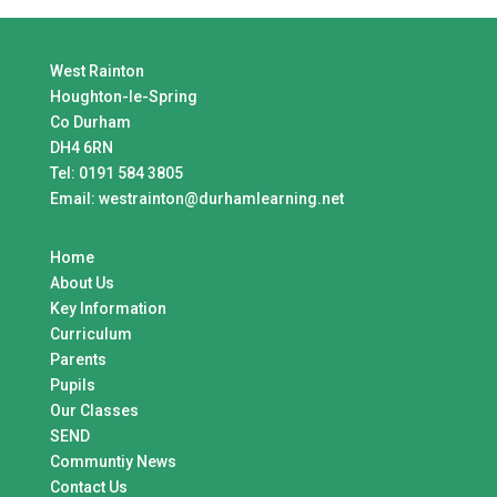
West Rainton
Houghton-le-Spring
Co Durham
DH4 6RN
Tel:
0191 584 3805
Email:
westrainton@durhamlearning.net
Home
About Us
Key Information
Curriculum
Parents
Pupils
Our Classes
SEND
Communtiy News
Contact Us