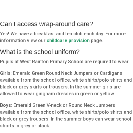
Can I access wrap-around care?
Yes! We have a breakfast and tea club each day. For more
information view our
childcare provision
page.
What is the school uniform?
Pupils at West Rainton Primary School are required to wear
Girls:
Emerald Green Round Neck Jumpers or Cardigans
available from the school office, white shirts/polo shirts and
black or grey skirts or trousers. In the summer girls are
allowed to wear gingham dresses in green or yellow.
Boys:
Emerald Green V-neck or Round Neck Jumpers
available from the school office, white shirts/polo shirts and
black or grey trousers. In the summer boys can wear school
shorts in grey or black.