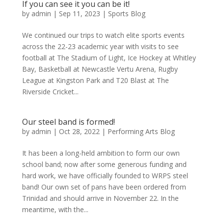
If you can see it you can be it!
by
admin
|
Sep 11, 2023
|
Sports Blog
We continued our trips to watch elite sports events
across the 22-23 academic year with visits to see
football at The Stadium of Light, Ice Hockey at Whitley
Bay, Basketball at Newcastle Vertu Arena, Rugby
League at Kingston Park and T20 Blast at The
Riverside Cricket...
Our steel band is formed!
by
admin
|
Oct 28, 2022
|
Performing Arts Blog
It has been a long-held ambition to form our own
school band; now after some generous funding and
hard work, we have officially founded to WRPS steel
band! Our own set of pans have been ordered from
Trinidad and should arrive in November 22. In the
meantime, with the...