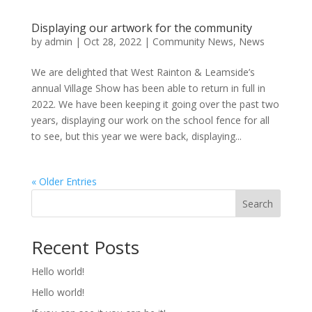
Displaying our artwork for the community
by
admin
|
Oct 28, 2022
|
Community News
,
News
We are delighted that West Rainton & Leamside’s
annual Village Show has been able to return in full in
2022. We have been keeping it going over the past two
years, displaying our work on the school fence for all
to see, but this year we were back, displaying...
« Older Entries
Search
Recent Posts
Hello world!
Hello world!