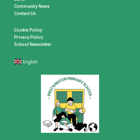
Communtiy News
Contact Us
Cookie Policy
Privacy Policy
School Newsletter
English
▼