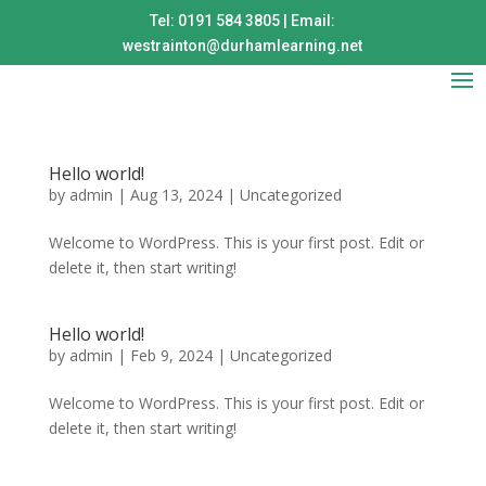
Tel: 0191 584 3805 | Email:
westrainton@durhamlearning.net
Hello world!
by
admin
|
Aug 13, 2024
|
Uncategorized
Welcome to WordPress. This is your first post. Edit or
delete it, then start writing!
Hello world!
by
admin
|
Feb 9, 2024
|
Uncategorized
Welcome to WordPress. This is your first post. Edit or
delete it, then start writing!