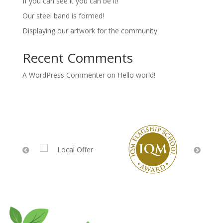
If you can see it you can be it!
Our steel band is formed!
Displaying our artwork for the community
Recent Comments
A WordPress Commenter
on
Hello world!