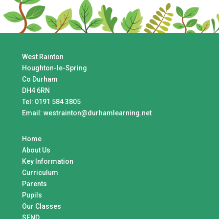
West Rainton
Houghton-le-Spring
Co Durham
DH4 6RN
Tel:
0191 584 3805
Email:
westrainton@durhamlearning.net
Home
About Us
Key Information
Curriculum
Parents
Pupils
Our Classes
SEND