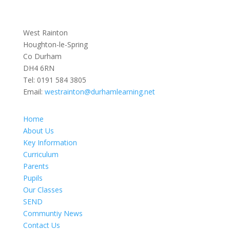
West Rainton
Houghton-le-Spring
Co Durham
DH4 6RN
Tel:
0191 584 3805
Email:
westrainton@durhamlearning.net
Home
About Us
Key Information
Curriculum
Parents
Pupils
Our Classes
SEND
Communtiy News
Contact Us