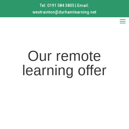
Tel: 0191 584 3805 | Email:
westrainton@durhamlearning.net
Our remote
learning offer