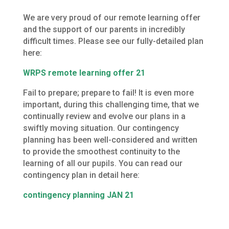
We are very proud of our remote learning offer
and the support of our parents in incredibly
difficult times. Please see our fully-detailed plan
here:
WRPS remote learning offer 21
Fail to prepare; prepare to fail! It is even more
important, during this challenging time, that we
continually review and evolve our plans in a
swiftly moving situation. Our contingency
planning has been well-considered and written
to provide the smoothest continuity to the
learning of all our pupils. You can read our
contingency plan in detail here:
contingency planning JAN 21