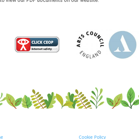
to view our PDF documents on our website.
e
Cookie Policy