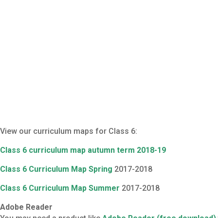
View our curriculum maps for Class 6:
Class 6 curriculum map autumn term 2018-19
Class 6 Curriculum Map Spring
2017-2018
Class 6 Curriculum Map Summer
2017-2018
Adobe Reader