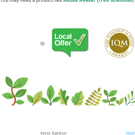
You may need a product like
Adobe Reader (free download)
West Rainton
Hom