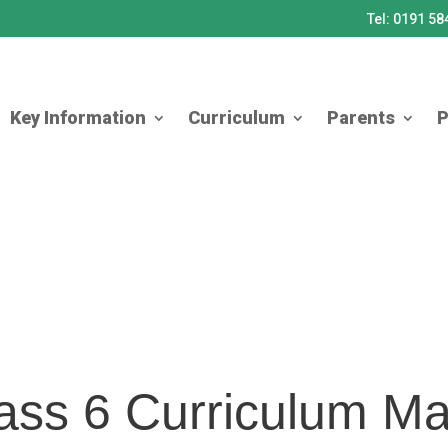
Tel: 0191 5
Key Information
Curriculum
Parents
P
ass 6 Curriculum M