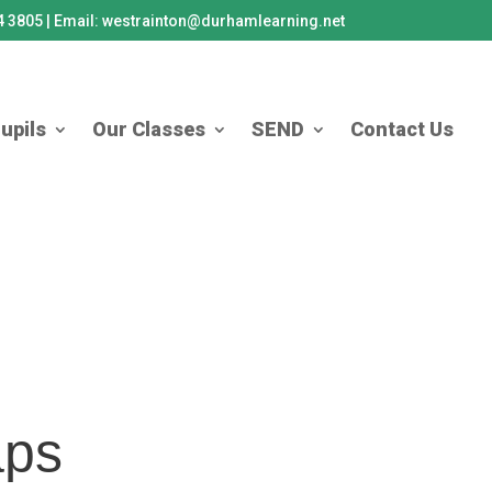
84 3805 | Email: westrainton@durhamlearning.net
upils
Our Classes
SEND
Contact Us
aps