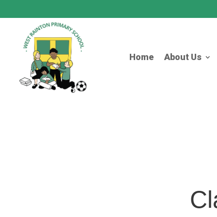
Home
About Us
Cl