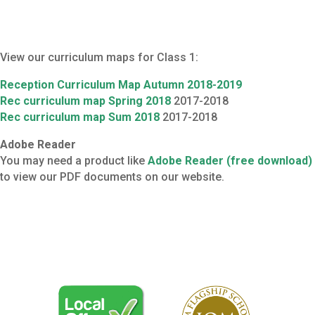
View our curriculum maps for Class 1:
Reception Curriculum Map Autumn
2018-2019
Rec curriculum map Spring 2018
2017-2018
Rec curriculum map Sum 2018
2017-2018
Adobe Reader
You may need a product like
Adobe Reader (free download)
to view our PDF documents on our website.