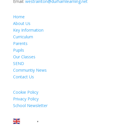
Email:
westrainton@durhamlearning.net
Home
About Us
Key Information
Curriculum
Parents
Pupils
Our Classes
SEND
Communtiy News
Contact Us
Cookie Policy
Privacy Policy
School Newsletter
English
▼