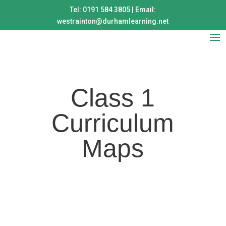
Tel: 0191 584 3805 | Email:
westrainton@durhamlearning.net
Class 1
Curriculum
Maps