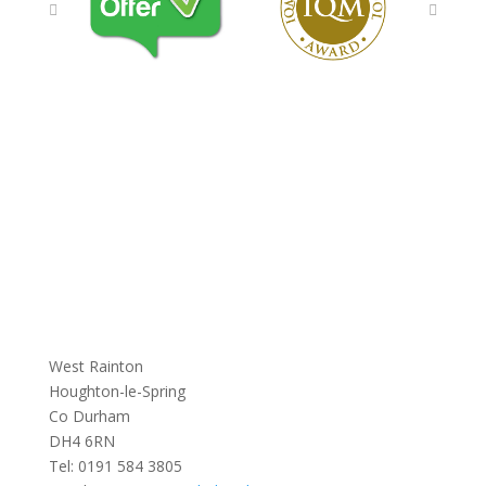
West Rainton
Houghton-le-Spring
Co Durham
DH4 6RN
Tel:
0191 584 3805