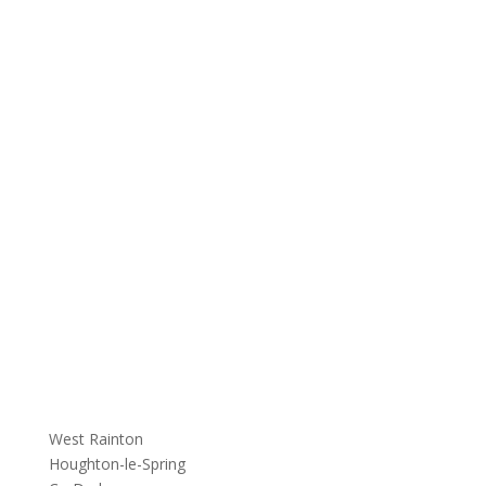
West Rainton
Houghton-le-Spring