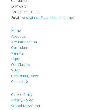
Co Durham
DH4 6RN
Tel:
0191 584 3805
Email:
westrainton@durhamlearning.net
Home
About Us
Key Information
Curriculum
Parents
Pupils
Our Classes
SEND
Communtiy News
Contact Us
Cookie Policy
Privacy Policy
School Newsletter