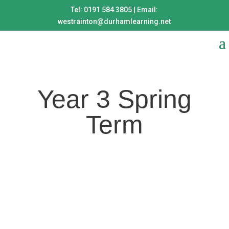
Tel: 0191 584 3805 | Email:
westrainton@durhamlearning.net
Year 3 Spring
Term